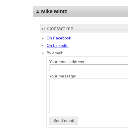
Mike Mintz
Contact me
On Facebook
On LinkedIn
By email:
Your email address:
Your message:
Send email